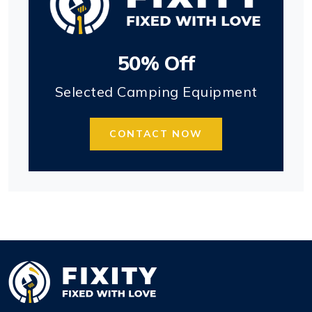
50% Off
Selected Camping Equipment
CONTACT NOW