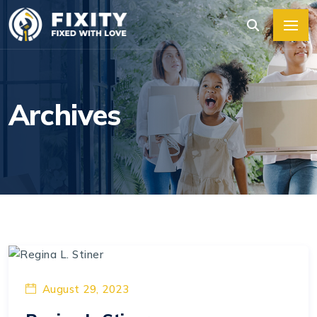
Archives
August 29, 2023