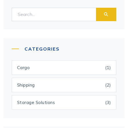
CATEGORIES
Cargo
(1)
Shipping
(2)
Storage Solutions
(3)