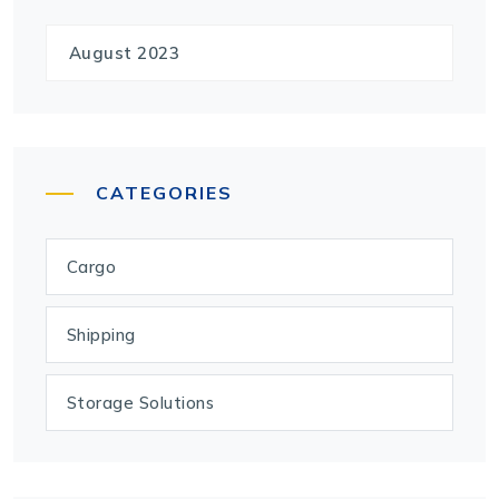
August 2023
CATEGORIES
Cargo
Shipping
Storage Solutions