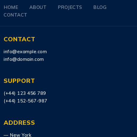
HOME
ABOUT
PROJECTS
BLOG
CONTACT
CONTACT
info@example.com
info@domain.com
SUPPORT
(+44) 123 456 789
(+44) 152-567-987
ADDRESS
— New York