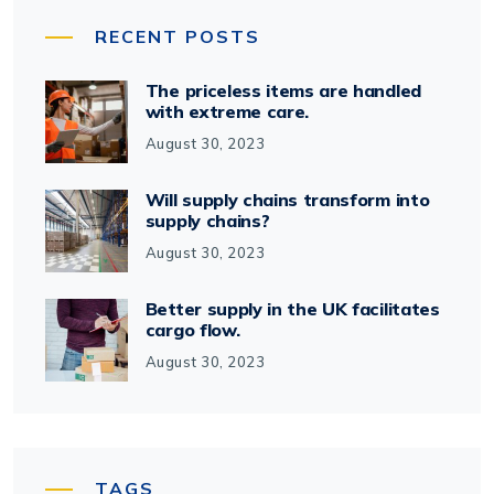
RECENT POSTS
The priceless items are handled
with extreme care.
August 30, 2023
Will supply chains transform into
supply chains?
August 30, 2023
Better supply in the UK facilitates
cargo flow.
August 30, 2023
TAGS