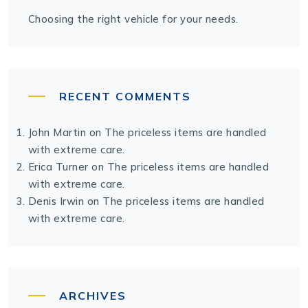
Choosing the right vehicle for your needs.
RECENT COMMENTS
John Martin
on
The priceless items are handled
with extreme care.
Erica Turner
on
The priceless items are handled
with extreme care.
Denis Irwin
on
The priceless items are handled
with extreme care.
ARCHIVES