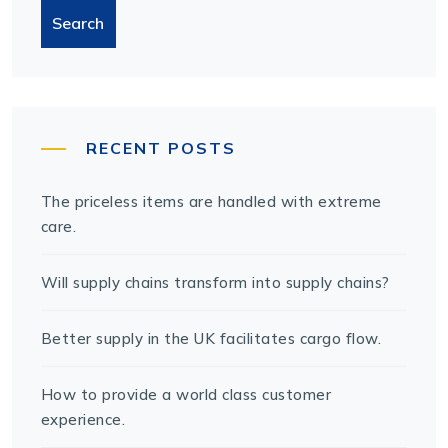
Search
RECENT POSTS
The priceless items are handled with extreme
care.
Will supply chains transform into supply chains?
Better supply in the UK facilitates cargo flow.
How to provide a world class customer
experience.