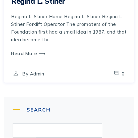
Regina L. Stiner
Regina L. Stiner Home Regina L. Stiner Regina L.
Stiner Forklift Operator The promoters of the
Foundation first had a small idea in 1987, and that
idea became the...
Read More ⟶
By
Admin
0
SEARCH