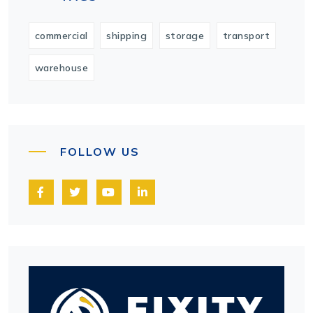
commercial
shipping
storage
transport
warehouse
FOLLOW US