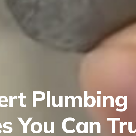
ert Plumbing
es You Can Tr