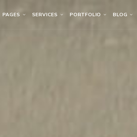
PAGES
SERVICES
PORTFOLIO
BLOG