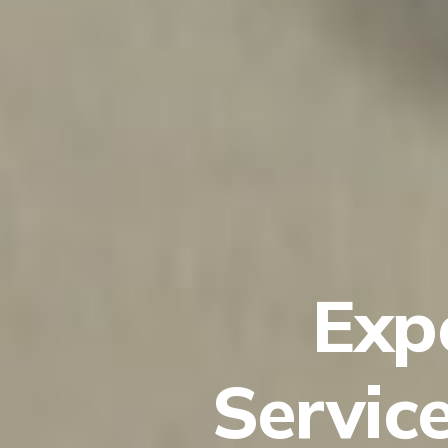
Exp
Servic