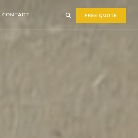
CONTACT
FREE QUOTE