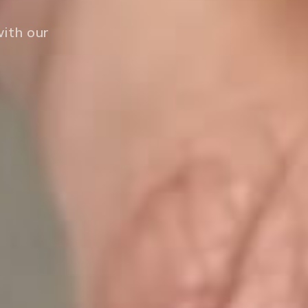
with our