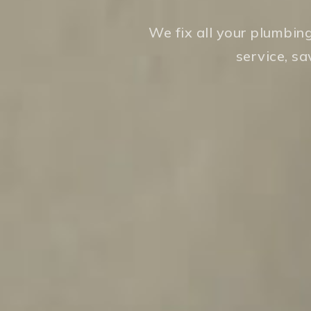
We fix all your plumbin
service, s