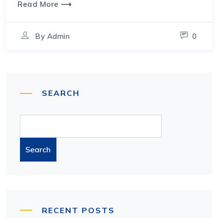
Read More ⟶
By
Admin
0
SEARCH
Search
RECENT POSTS