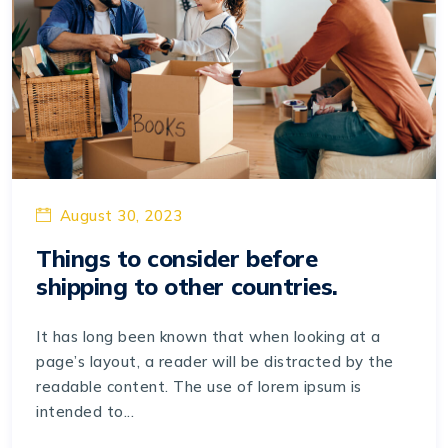
August 30, 2023
Things to consider before
shipping to other countries.
It has long been known that when looking at a
page’s layout, a reader will be distracted by the
readable content. The use of lorem ipsum is
intended to...