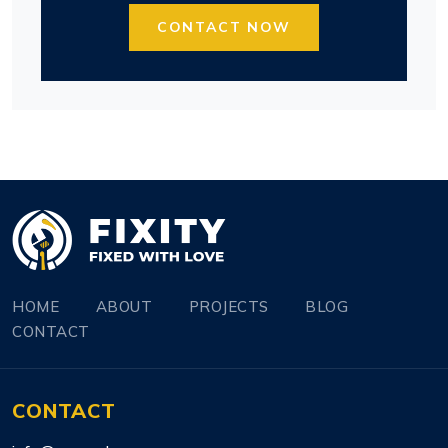
CONTACT NOW
HOME
ABOUT
PROJECTS
BLOG
CONTACT
CONTACT