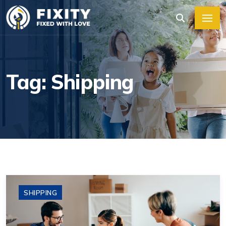
Tag: Shipping
SHIPPING