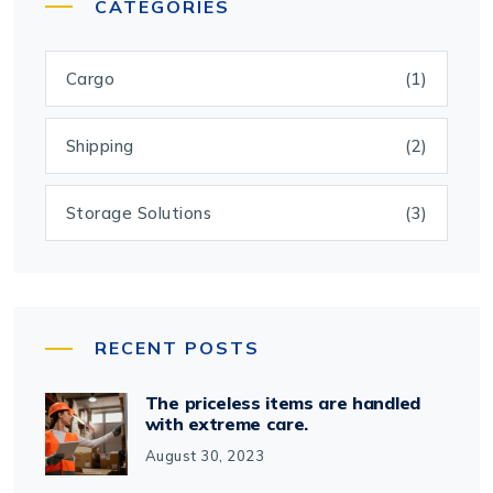
CATEGORIES
Cargo
(1)
Shipping
(2)
Storage Solutions
(3)
RECENT POSTS
The priceless items are handled
with extreme care.
August 30, 2023