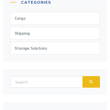
CATEGORIES
Cargo
Shipping
Storage Solutions