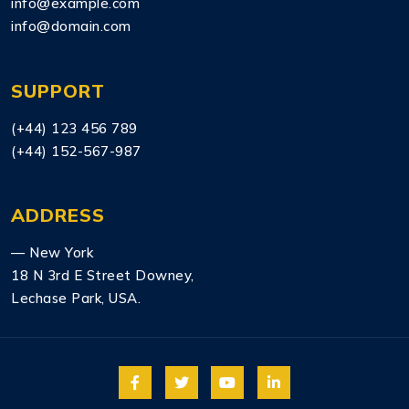
info@example.com
info@domain.com
SUPPORT
(+44) 123 456 789
(+44) 152-567-987
ADDRESS
— New York
18 N 3rd E Street Downey,
Lechase Park, USA.