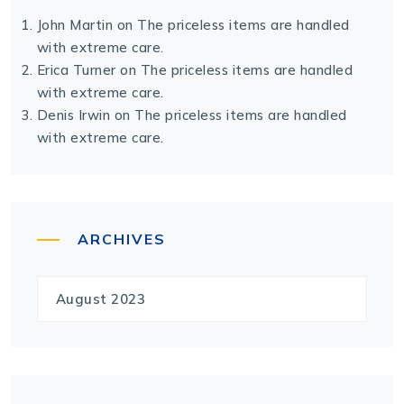
John Martin
on
The priceless items are handled
with extreme care.
Erica Turner
on
The priceless items are handled
with extreme care.
Denis Irwin
on
The priceless items are handled
with extreme care.
ARCHIVES
August 2023