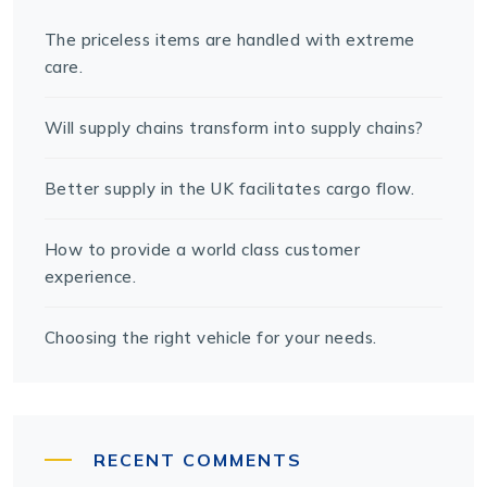
The priceless items are handled with extreme
care.
Will supply chains transform into supply chains?
Better supply in the UK facilitates cargo flow.
How to provide a world class customer
experience.
Choosing the right vehicle for your needs.
RECENT COMMENTS