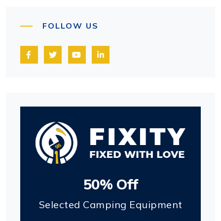
FOLLOW US
50% Off
Selected Camping Equipment