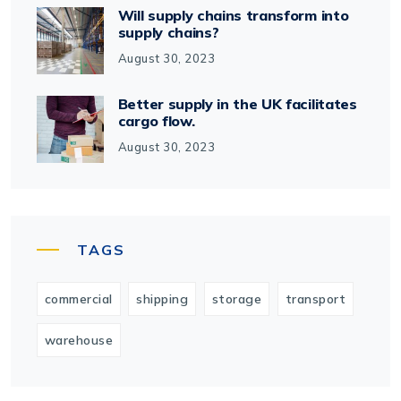
Will supply chains transform into
supply chains?
August 30, 2023
Better supply in the UK facilitates
cargo flow.
August 30, 2023
TAGS
commercial
shipping
storage
transport
warehouse