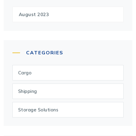
August 2023
CATEGORIES
Cargo
Shipping
Storage Solutions