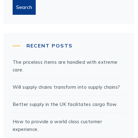
Search
RECENT POSTS
The priceless items are handled with extreme
care.
Will supply chains transform into supply chains?
Better supply in the UK facilitates cargo flow.
How to provide a world class customer
experience.