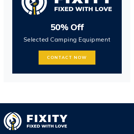
50% Off
Selected Camping Equipment
CONTACT NOW