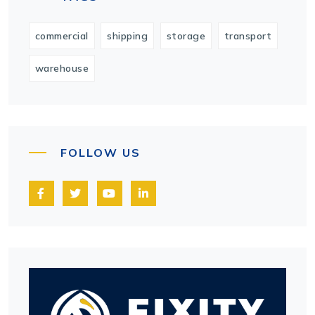
commercial
shipping
storage
transport
warehouse
FOLLOW US