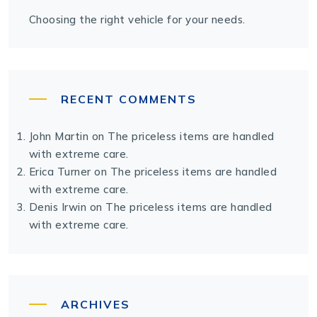
Choosing the right vehicle for your needs.
RECENT COMMENTS
John Martin
on
The priceless items are handled
with extreme care.
Erica Turner
on
The priceless items are handled
with extreme care.
Denis Irwin
on
The priceless items are handled
with extreme care.
ARCHIVES