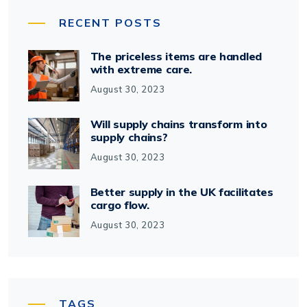
RECENT POSTS
The priceless items are handled
with extreme care.
August 30, 2023
Will supply chains transform into
supply chains?
August 30, 2023
Better supply in the UK facilitates
cargo flow.
August 30, 2023
TAGS