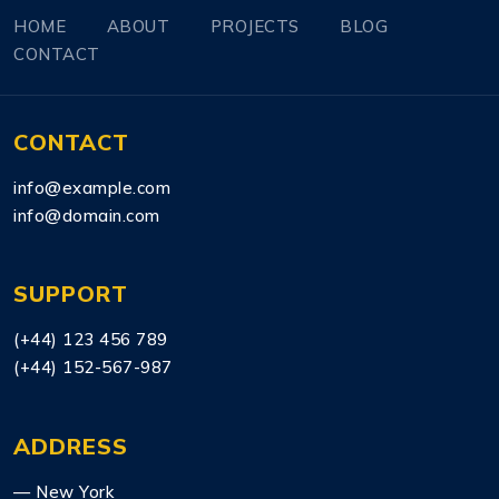
HOME
ABOUT
PROJECTS
BLOG
CONTACT
CONTACT
info@example.com
info@domain.com
SUPPORT
(+44) 123 456 789
(+44) 152-567-987
ADDRESS
— New York