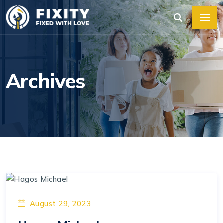
Archives
August 29, 2023