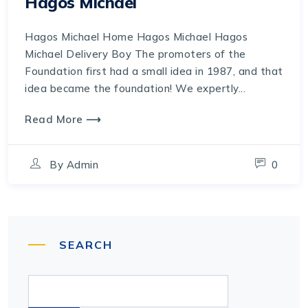
Hagos Michael
Hagos Michael Home Hagos Michael Hagos
Michael Delivery Boy The promoters of the
Foundation first had a small idea in 1987, and that
idea became the foundation! We expertly...
Read More ⟶
By
Admin
0
SEARCH