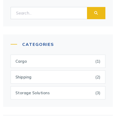
CATEGORIES
Cargo
(1)
Shipping
(2)
Storage Solutions
(3)