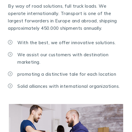
By way of road solutions, full truck loads. We
operate internationally. Transport is one of the
largest forwarders in Europe and abroad, shipping
approximately 450.000 shipments annually.
With the best, we offer innovative solutions.
We assist our customers with destination
marketing.
promoting a distinctive tale for each location
Solid alliances with international organizations.