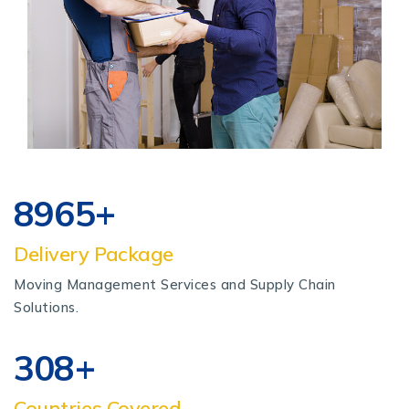
8965
+
Delivery Package
Moving Management Services and Supply Chain
Solutions.
320
+
Countries Covered