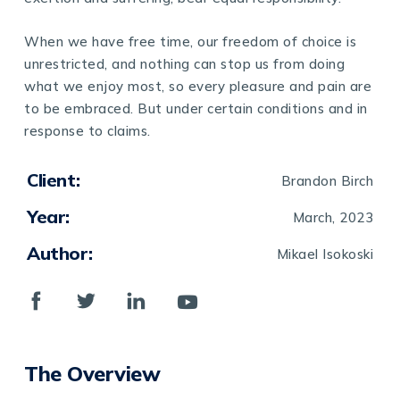
When we have free time, our freedom of choice is
unrestricted, and nothing can stop us from doing
what we enjoy most, so every pleasure and pain are
to be embraced. But under certain conditions and in
response to claims.
Client:
Brandon Birch
Year:
March, 2023
Author:
Mikael Isokoski
The Overview