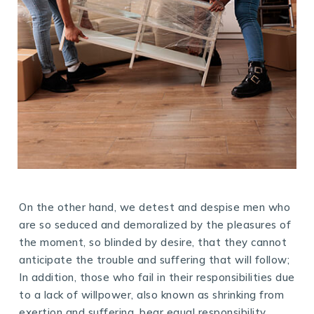
On the other hand, we detest and despise men who
are so seduced and demoralized by the pleasures of
the moment, so blinded by desire, that they cannot
anticipate the trouble and suffering that will follow;
In addition, those who fail in their responsibilities due
to a lack of willpower, also known as shrinking from
exertion and suffering, bear equal responsibility.