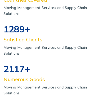
Moving Management Services and Supply Chain
Solutions.
1340
+
Satisfied Clients
Moving Management Services and Supply Chain
Solutions.
2200
+
Numerous Goods
Moving Management Services and Supply Chain
Solutions.