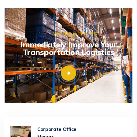
WORK WITH US
Immediately Improve Your
Transportation Logistics
Corporate Office
Movers