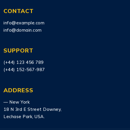
CONTACT
info@example.com
info@domain.com
SUPPORT
(+44) 123 456 789
(+44) 152-567-987
ADDRESS
— New York
18 N 3rd E Street Downey,
Lechase Park, USA.