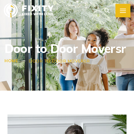
Door to Door Moversr
HOME
DOOR TO DOOR MOVERSR