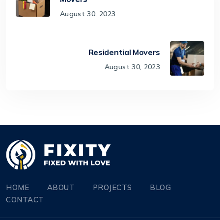
August 30, 2023
Residential Movers
August 30, 2023
HOME
ABOUT
PROJECTS
BLOG
CONTACT